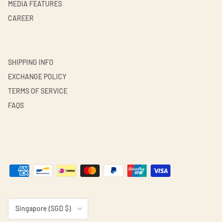
MEDIA FEATURES
CAREER
SHIPPING INFO
EXCHANGE POLICY
TERMS OF SERVICE
FAQS
Country/Region
Singapore (SGD $)