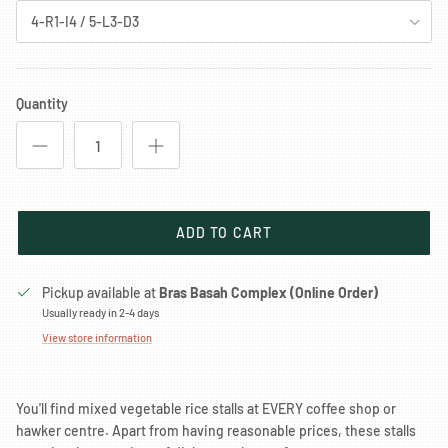
4-R1-I4 / 5-L3-D3
Quantity
ADD TO CART
Pickup available at
Bras Basah Complex (Online Order)
Usually ready in 2-4 days
View store information
You'll find mixed vegetable rice stalls at EVERY coffee shop or
hawker centre. Apart from having reasonable prices, these stalls