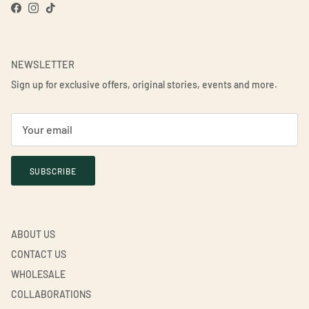
Facebook
Instagram
TikTok
NEWSLETTER
Sign up for exclusive offers, original stories, events and more.
SUBSCRIBE
ABOUT US
CONTACT US
WHOLESALE
COLLABORATIONS