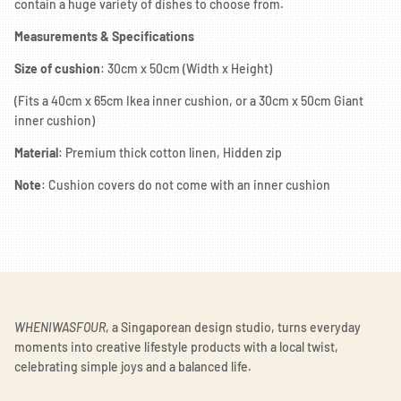
contain a huge variety of dishes to choose from.
Measurements & Specifications
Size of cushion
: 30cm x 50cm (Width x Height)
(Fits a 40cm x 65cm Ikea inner cushion, or a 30cm x 50cm Giant
inner cushion)
Material
: Premium thick cotton linen, Hidden zip
Note
: Cushion covers do not come with an inner cushion
WHENIWASFOUR
, a Singaporean design studio, turns everyday
moments into creative lifestyle products with a local twist,
celebrating simple joys and a balanced life.