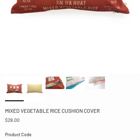
MIXED VEGETABLE RICE CUSHION COVER
$28.00
Product Code