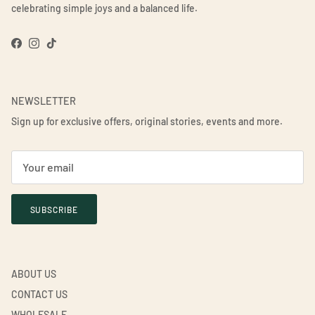
celebrating simple joys and a balanced life.
Facebook
Instagram
TikTok
NEWSLETTER
Sign up for exclusive offers, original stories, events and more.
SUBSCRIBE
ABOUT US
CONTACT US
WHOLESALE