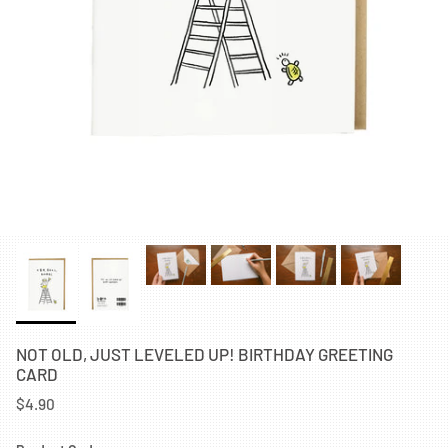
NOT OLD, JUST LEVELED UP! BIRTHDAY GREETING
CARD
$4.90