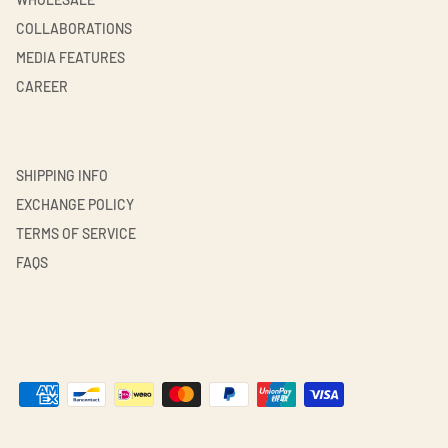
COLLABORATIONS
MEDIA FEATURES
CAREER
SHIPPING INFO
EXCHANGE POLICY
TERMS OF SERVICE
FAQS