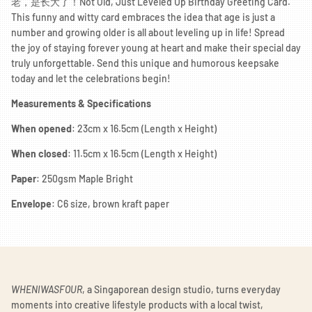
老，是长大了！Not Old, Just Leveled Up Birthday Greeting Card."
This funny and witty card embraces the idea that age is just a
number and growing older is all about leveling up in life! Spread
the joy of staying forever young at heart and make their special day
truly unforgettable. Send this unique and humorous keepsake
today and let the celebrations begin!
Measurements & Specifications
When opened
: 23cm x 16.5cm (Length x Height)
When closed
: 11.5cm x 16.5cm (Length x Height)
Paper
: 250gsm Maple Bright
Envelope
: C6 size, brown kraft paper
WHENIWASFOUR
, a Singaporean design studio, turns everyday
moments into creative lifestyle products with a local twist,