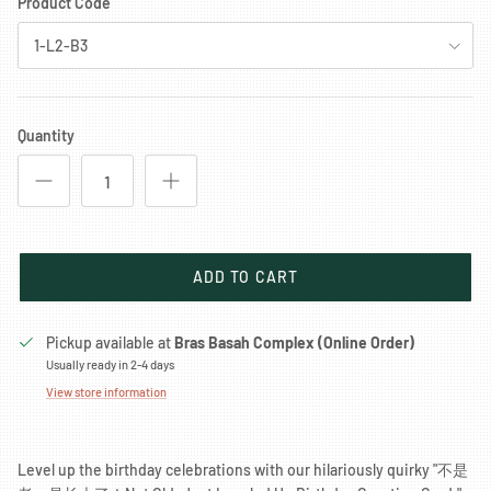
Product Code
1-L2-B3
Quantity
ADD TO CART
Pickup available at
Bras Basah Complex (Online Order)
Usually ready in 2-4 days
View store information
Level up the birthday celebrations with our hilariously quirky "不是