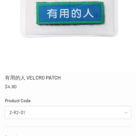
有用的人 VELCRO PATCH
$4.90
Product Code
2-R2-D1