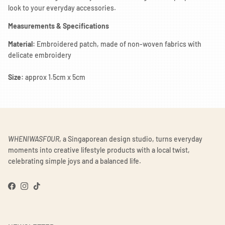
look to your everyday accessories.
Measurements & Specifications
Material:
Embroidered patch, made of non-woven fabrics with
delicate embroidery
Size:
approx 1.5cm x 5cm
WHENIWASFOUR
, a Singaporean design studio, turns everyday
moments into creative lifestyle products with a local twist,
celebrating simple joys and a balanced life.
Facebook
Instagram
TikTok