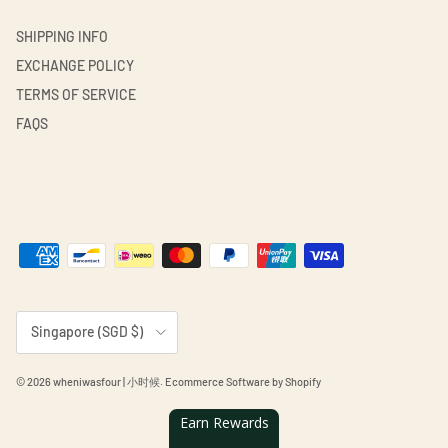
SHIPPING INFO
EXCHANGE POLICY
TERMS OF SERVICE
FAQS
Country/Region
Singapore (SGD $)
© 2026
wheniwasfour | 小时候
.
Ecommerce Software by Shopify
Earn Rewards