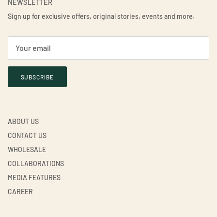
NEWSLETTER
Sign up for exclusive offers, original stories, events and more.
SUBSCRIBE
ABOUT US
CONTACT US
WHOLESALE
COLLABORATIONS
MEDIA FEATURES
CAREER