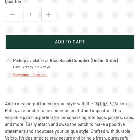
Quantity
ADD TO CART
Pickup available at
Bras Basah Complex (Online Order)
Usually ready in 2-4 days
View store information
Add a meaningful touch to your style with the "有用的人" Velcro
Patch, a reminder to be someone useful and impactful. This
versatile patch is perfect for personalizing tote bags, jackets, caps,
and more. Easily attach and swap the patch to make a positive
statement and showcase your unique style. Crafted with durable
Velcro, it’s designed to stay secure and bring a fresh, purposeful